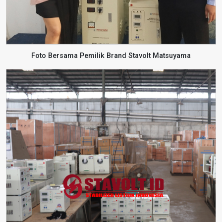
Foto Bersama Pemilik Brand Stavolt Matsuyama