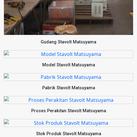
Gudang Stavolt Matsuyama
Model Stavolt Matsuyama
Pabrik Stavolt Matsuyama
Proses Perakitan Stavolt Matsuyama
Stok Produk Stavolt Matsuyama