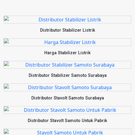
Distributor Stabilizer Listrik
Harga Stabilizer Listrik
Distributor Stabilizer Samoto Surabaya
Distributor Stavolt Samoto Surabaya
Distributor Stavolt Samoto Untuk Pabrik